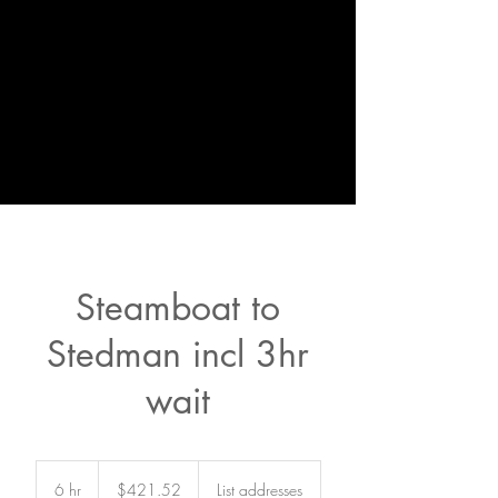
Steamboat to
Stedman incl 3hr
wait
421.52
US
6 hr
6
$421.52
List addresses
dollars