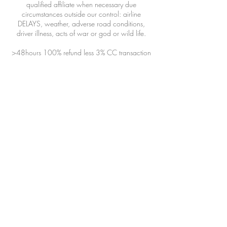
qualified affiliate when necessary due
circumstances outside our control: airline
DELAYS, weather, adverse road conditions,
driver illness, acts of war or god or wild life.
>48hours 100% refund less 3% CC transaction
fee
24-48hours 50% refund
<24hours 0% refund
Bookings are offered in 30 minute increments.
Choose a time that best fits your flight
arrival/flight departure/dinner reservation/etc.
The driver will review the booking and respond
with the best ETA and booking time frame.
Please include as much information about your
filght/group/dinner reservations/itinerary/etc.
To inquire about immediate service, TEXT
(970)439-1231 a driver might be available
and nearby.