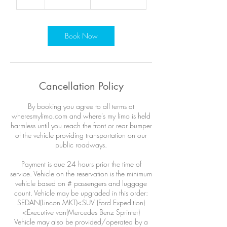
h
r
Book Now
Cancellation Policy
By booking you agree to all terms at
wheresmylimo.com and where's my limo is held
harmless until you reach the front or rear bumper
of the vehicle providing transportation on our
public roadways.
Payment is due 24 hours prior the time of
service. Vehicle on the reservation is the minimum
vehicle based on # passengers and luggage
count. Vehicle may be upgraded in this order:
SEDAN(Lincon MKT)<SUV (Ford Expedition)
<Executive van(Mercedes Benz Sprinter)
Vehicle may also be provided/operated by a