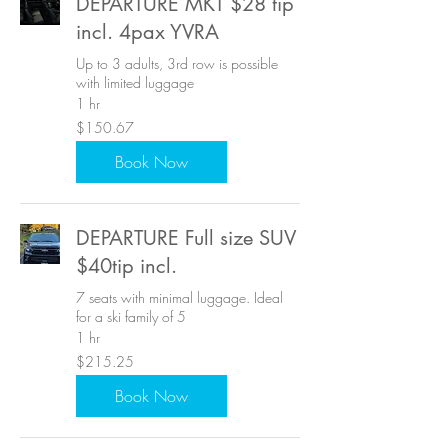
DEPARTURE MKT $28 tip
incl. 4pax YVRA
Up to 3 adults, 3rd row is possible
with limited luggage
1 hr
150.67
$150.67
US
dollars
Book Now
DEPARTURE Full size SUV
$40tip incl.
7 seats with minimal luggage. Ideal
for a ski family of 5
1 hr
215.25
$215.25
US
dollars
Book Now