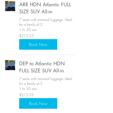
ARR HDN Atlantic FULL
SIZE SUV All-in
7 seats with minimial luggage. Ideal
for a family of 5.
1 hr 30 min
215.25
$215.25
US
dollars
Book Now
DEP to Atlantic HDN
FULL SIZE SUV All-in
7 seats with minimial luggage. Ideal
for a family of 5.
1 hr 30 min
215.25
$215.25
US
dollars
Book Now