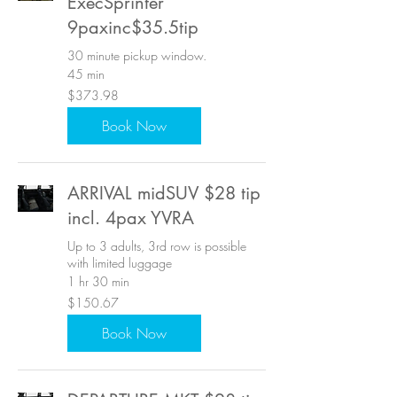
ExecSprinter
9paxinc$35.5tip
30 minute pickup window.
45 min
373.98
$373.98
US
dollars
Book Now
ARRIVAL midSUV $28 tip
incl. 4pax YVRA
Up to 3 adults, 3rd row is possible
with limited luggage
1 hr 30 min
150.67
$150.67
US
dollars
Book Now