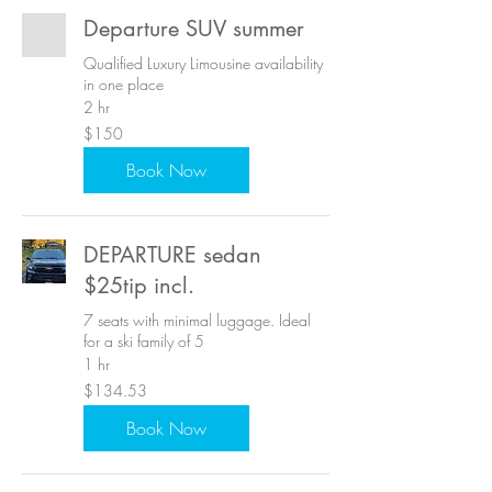
Departure SUV summer
Qualified Luxury Limousine availability
in one place
2 hr
150
$150
US
dollars
Book Now
DEPARTURE sedan
$25tip incl.
7 seats with minimal luggage. Ideal
for a ski family of 5
1 hr
134.53
$134.53
US
dollars
Book Now