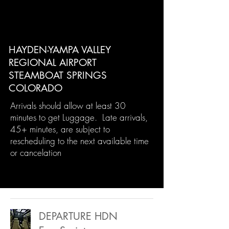
HAYDEN-YAMPA VALLEY
REGIONAL AIRPORT
STEAMBOAT SPRINGS
COLORADO
Arrivals should allow at least 30
minutes to get Luggage. Late arrivals,
45+ minutes, are subject to
rescheduling to the next available time
or cancelation
DEPARTURE HDN