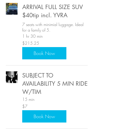
ARRIVAL FULL SIZE SUV
$40tip incl. YVRA
7 seats with minimial luggage. Ideal
for a family of 5.
1 hr 30 min
215.25
$215.25
US
dollars
Book Now
SUBJECT TO
AVAILABILITY 5 MIN RIDE
W/TIM
15 min
7
$7
US
dollars
Book Now