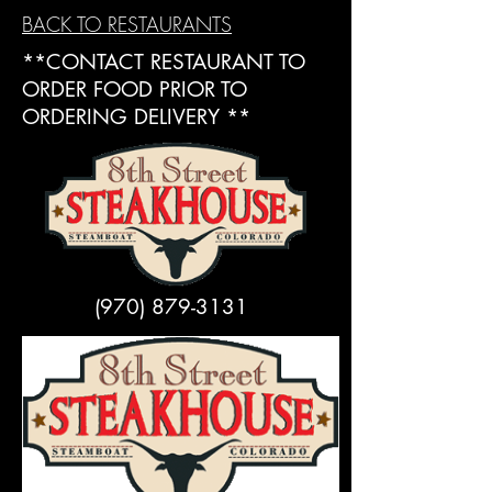
BACK TO RESTAURANTS
**CONTACT RESTAURANT TO
ORDER FOOD PRIOR TO
ORDERING DELIVERY **
(970) 879-3131