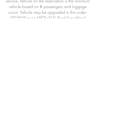
service. Vehicle on the reservation is the minimum
vehicle based on # passengers and luggage
count. Vehicle may be upgraded in this order:
SEDAN(Lincon MKT)<SUV (Ford Expedition)
<Executive van(Mercedes Benz Sprinter)
Vehicle may also be provided/operated by a
qualified affiliate when necessary due
circumstances outside our control: airline
DELAYS, weather, adverse road conditions,
driver illness, acts of war or god or wild life.
>48hours 100% refund less 3% CC transaction
fee
24-48hours 50% refund
<24hours 0% refund
Bookings are offered in 30 minute increments.
Choose a time that best fits your flight
arrival/flight departure/dinner reservation/etc.
The driver will review the booking and respond
with the best ETA and booking time frame.
Please include as much information about your