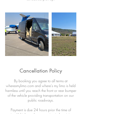
Cancellation Policy
By booking you agree to all terms at
wheresmylimo.com and where's my limo is held
harmless until you reach the front or rear bumper
of the vehicle providing transportation on our
public roadways.
Payment is due 24 hours prior the time of