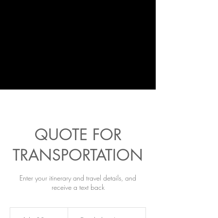
QUOTE FOR
TRANSPORTATION
Enter your itinerary and travel details, and
receive a text back
Emailed
on