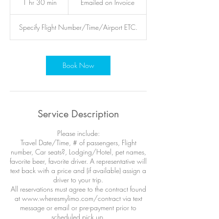
1 hr 30 min
1
Emailed on Invoice
Invoice
h
3
Specify Flight Number/Time/Airport ETC.
0
m
i
n
Book Now
Service Description
Please include:
Travel Date/Time, # of passengers, Flight
number, Car seats?, Lodging/Hotel, pet names,
favorite beer, favorite driver. A representative will
text back with a price and (if available) assign a
driver to your trip.
All reservations must agree to the contract found
at www.wheresmylimo.com/contract via text
message or email or pre-payment prior to
scheduled pick up.