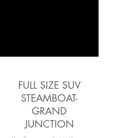
FULL SIZE SUV
STEAMBOAT-
GRAND
JUNCTION