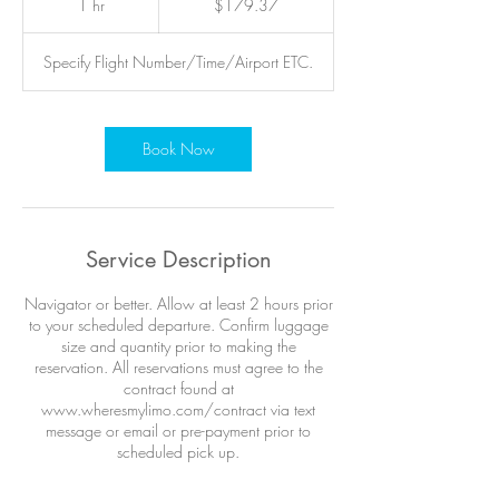
1 hr
1
$179.37
dollars
h
Specify Flight Number/Time/Airport ETC.
Book Now
Service Description
Navigator or better. Allow at least 2 hours prior
to your scheduled departure. Confirm luggage
size and quantity prior to making the
reservation. All reservations must agree to the
contract found at
www.wheresmylimo.com/contract via text
message or email or pre-payment prior to
scheduled pick up.