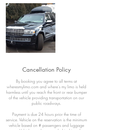
Cancellation Policy
By booking you agree to all terms at
wheresmylimo.com and where's my limo is held
harmless until you reach the front or rear bumper
of the vehicle providing transportation on our
public roadways.
Payment is due 24 hours prior the time of
service. Vehicle on the reservation is the minimum
vehicle based on # passengers and luggage