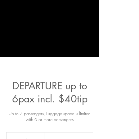
DEPARTURE up to
6pax incl. $40tip
Up to 7 passengers, Luggage space is limited
with 6 or more passengers
179.37
US