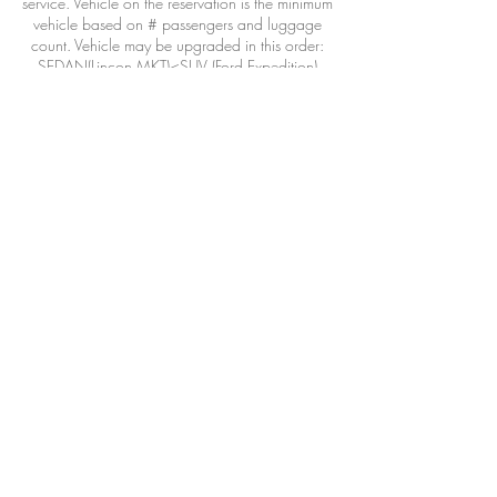
service. Vehicle on the reservation is the minimum
vehicle based on # passengers and luggage
count. Vehicle may be upgraded in this order:
SEDAN(Lincon MKT)<SUV (Ford Expedition)
<Executive van(Mercedes Benz Sprinter)
Vehicle may also be provided/operated by a
qualified affiliate when necessary due
circumstances outside our control: airline
DELAYS, weather, adverse road conditions,
driver illness, acts of war or god or wild life.
>48hours 100% refund less 3% CC transaction
fee
24-48hours 50% refund
<24hours 0% refund
Bookings are offered in 30 minute increments.
Choose a time that best fits your flight
arrival/flight departure/dinner reservation/etc.
The driver will review the booking and respond
with the best ETA and booking time frame.
Please include as much information about your