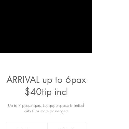
ARRIVAL up to 6pax
$40tip incl
Up to 7 passengers, Luggage space is limited
with 6 or more passengers
179.37
US