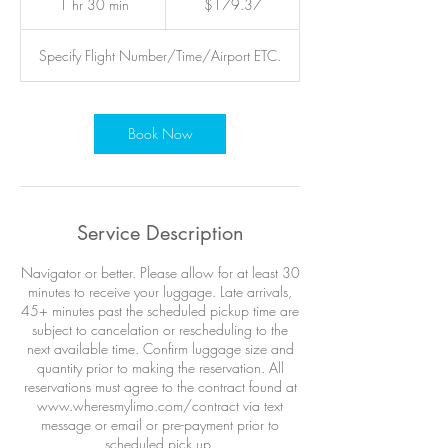
1 hr 30 min
1
$179.37
dollars
h
3
Specify Flight Number/Time/Airport ETC.
0
m
i
n
Book Now
Service Description
Navigator or better. Please allow for at least 30
minutes to receive your luggage. Late arrivals,
45+ minutes past the scheduled pickup time are
subject to cancelation or rescheduling to the
next available time. Confirm luggage size and
quantity prior to making the reservation. All
reservations must agree to the contract found at
www.wheresmylimo.com/contract via text
message or email or pre-payment prior to
scheduled pick up.