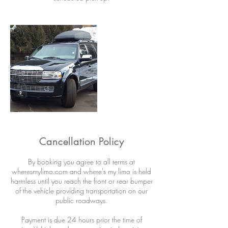
Cancellation Policy
By booking you agree to all terms at
wheresmylimo.com and where's my limo is held
harmless until you reach the front or rear bumper
of the vehicle providing transportation on our
public roadways.
Payment is due 24 hours prior the time of