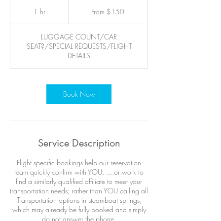
From
150
1 hr
1
From $150
US
dollars
h
LUGGAGE COUNT/CAR
SEAT?/SPECIAL REQUESTS/FLIGHT
DETAILS
Book Now
Service Description
Flight specific bookings help our reservation
team quickly confirm with YOU, ....or work to
find a similarly qualified affiliate to meet your
transportation needs; rather than YOU calling all
Transportation options in steamboat springs,
which may already be fully booked and simply
do not answer the phone.