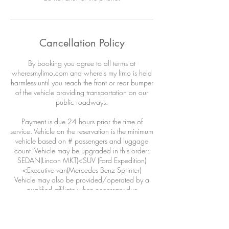
Cancellation Policy
By booking you agree to all terms at
wheresmylimo.com and where's my limo is held
harmless until you reach the front or rear bumper
of the vehicle providing transportation on our
public roadways.
Payment is due 24 hours prior the time of
service. Vehicle on the reservation is the minimum
vehicle based on # passengers and luggage
count. Vehicle may be upgraded in this order:
SEDAN(Lincon MKT)<SUV (Ford Expedition)
<Executive van(Mercedes Benz Sprinter)
Vehicle may also be provided/operated by a
qualified affiliate when necessary due
circumstances outside our control: airline
DELAYS, weather, adverse road conditions,
driver illness, acts of war or god or wild life.