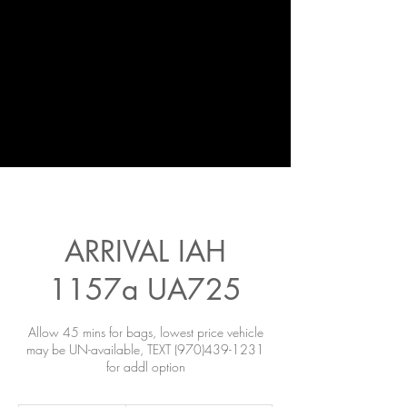
ARRIVAL IAH
1157a UA725
Allow 45 mins for bags, lowest price vehicle
may be UN-available, TEXT (970)439-1231
for addl option