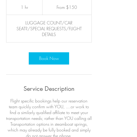
From
150
1 hr
1
From $150
US
dollars
h
LUGGAGE COUNT/CAR
SEAT?/SPECIAL REQUESTS/FLIGHT
DETAILS
Book Now
Service Description
Flight specific bookings help our reservation
team quickly confirm with YOU, ....or work to
find a similarly qualified affiliate to meet your
transportation needs; rather than YOU calling all
Transportation options in steamboat springs,
which may already be fully booked and simply
do not answer the phone.