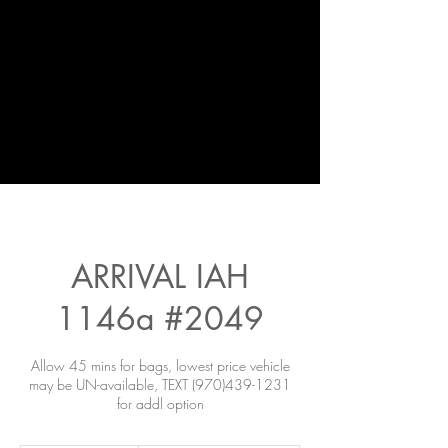
ARRIVAL IAH
1146a #2049
Allow 45 mins for bags, lowest price vehicle
may be UN-available, TEXT (970)439-1231
for addl option