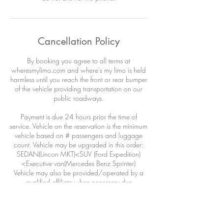
Cancellation Policy
By booking you agree to all terms at
wheresmylimo.com and where's my limo is held
harmless until you reach the front or rear bumper
of the vehicle providing transportation on our
public roadways.
Payment is due 24 hours prior the time of
service. Vehicle on the reservation is the minimum
vehicle based on # passengers and luggage
count. Vehicle may be upgraded in this order:
SEDAN(Lincon MKT)<SUV (Ford Expedition)
<Executive van(Mercedes Benz Sprinter)
Vehicle may also be provided/operated by a
qualified affiliate when necessary due
circumstances outside our control: airline
DELAYS, weather, adverse road conditions,
driver illness, acts of war or god or wild life.