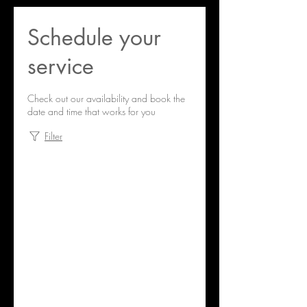
Schedule your
service
Check out our availability and book the
date and time that works for you
Filter