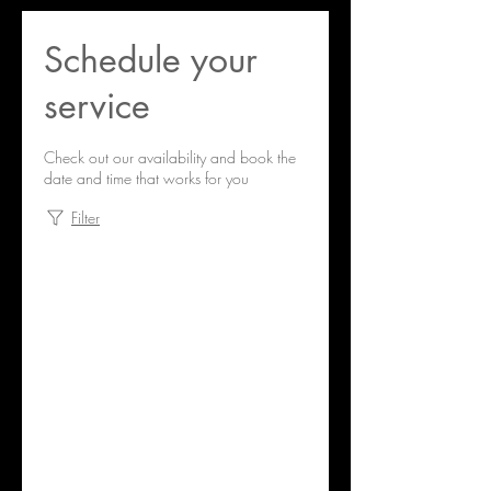
Schedule your
service
Check out our availability and book the
date and time that works for you
Filter