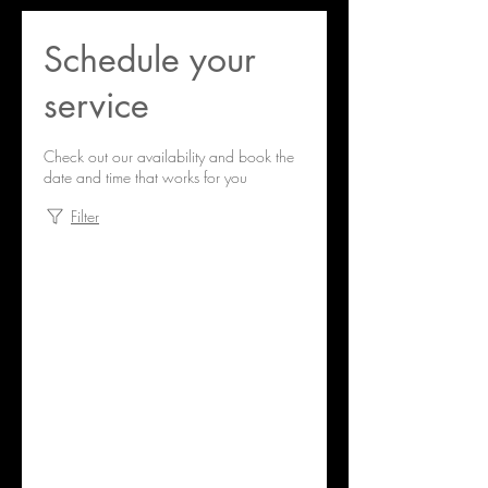
Schedule your
service
Check out our availability and book the
date and time that works for you
Filter