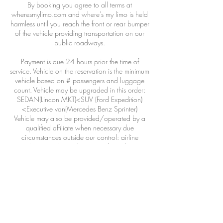
By booking you agree to all terms at
wheresmylimo.com and where's my limo is held
harmless until you reach the front or rear bumper
of the vehicle providing transportation on our
public roadways.
Payment is due 24 hours prior the time of
service. Vehicle on the reservation is the minimum
vehicle based on # passengers and luggage
count. Vehicle may be upgraded in this order:
SEDAN(Lincon MKT)<SUV (Ford Expedition)
<Executive van(Mercedes Benz Sprinter)
Vehicle may also be provided/operated by a
qualified affiliate when necessary due
circumstances outside our control: airline
DELAYS, weather, adverse road conditions,
driver illness, acts of war or god or wild life.
>48hours 100% refund less 3% CC transaction
fee
24-48hours 50% refund
<24hours 0% refund