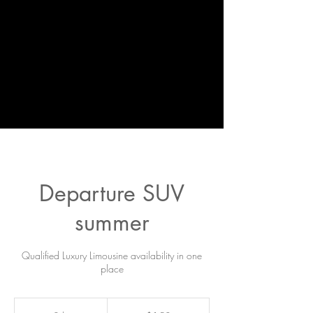
Departure SUV
summer
Qualified Luxury Limousine availability in one
place
150
US