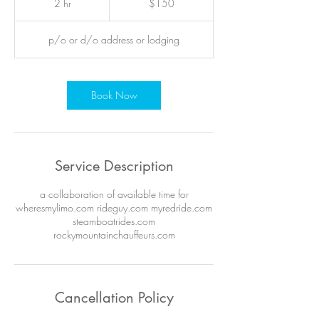
2 hr
2
$150
dollars
h
r
p/o or d/o address or lodging
Book Now
Service Description
a collaboration of available time for
wheresmylimo.com rideguy.com myredride.com
steamboatrides.com
rockymountainchauffeurs.com
Cancellation Policy